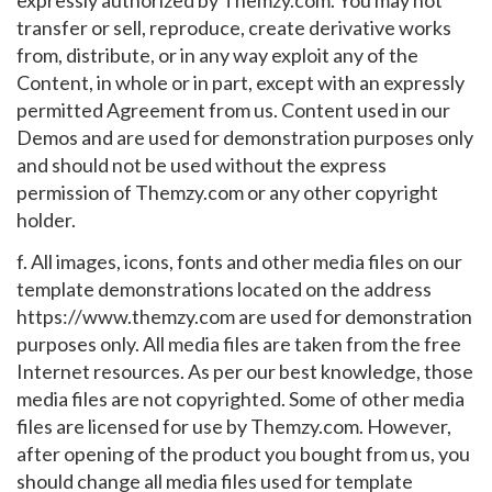
expressly authorized by Themzy.com. You may not
transfer or sell, reproduce, create derivative works
from, distribute, or in any way exploit any of the
Content, in whole or in part, except with an expressly
permitted Agreement from us. Content used in our
Demos and are used for demonstration purposes only
and should not be used without the express
permission of Themzy.com or any other copyright
holder.
f. All images, icons, fonts and other media files on our
template demonstrations located on the address
https://www.themzy.com are used for demonstration
purposes only. All media files are taken from the free
Internet resources. As per our best knowledge, those
media files are not copyrighted. Some of other media
files are licensed for use by Themzy.com. However,
after opening of the product you bought from us, you
should change all media files used for template