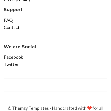
Support
FAQ
Contact
Become Affiliate
We are Social
Facebook
Twitter
© Themzy Templates - Handcrafted with
for all