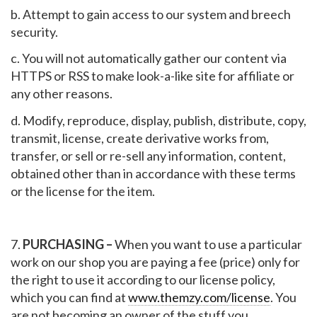
b. Attempt to gain access to our system and breech
security.
c. You will not automatically gather our content via
HTTPS or RSS to make look-a-like site for affiliate or
any other reasons.
d. Modify, reproduce, display, publish, distribute, copy,
transmit, license, create derivative works from,
transfer, or sell or re-sell any information, content,
obtained other than in accordance with these terms
or the license for the item.
7.
PURCHASING –
When you want to use a particular
work on our shop you are paying a fee (price) only for
the right to use it according to our license policy,
which you can find at
www.themzy.com/license
. You
are not becoming an owner of the stuff you