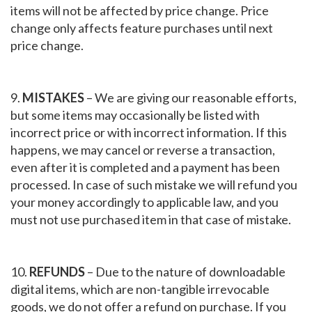
items will not be affected by price change. Price
change only affects feature purchases until next
price change.
9.
MISTAKES
– We are giving our reasonable efforts,
but some items may occasionally be listed with
incorrect price or with incorrect information. If this
happens, we may cancel or reverse a transaction,
even after it is completed and a payment has been
processed. In case of such mistake we will refund you
your money accordingly to applicable law, and you
must not use purchased item in that case of mistake.
10.
REFUNDS
– Due to the nature of downloadable
digital items, which are non-tangible irrevocable
goods, we do not offer a refund on purchase. If you