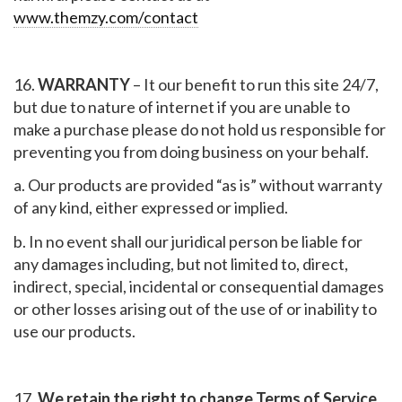
www.themzy.com/contact
16.
WARRANTY
– It our benefit to run this site 24/7,
but due to nature of internet if you are unable to
make a purchase please do not hold us responsible for
preventing you from doing business on your behalf.
a. Our products are provided “as is” without warranty
of any kind, either expressed or implied.
b. In no event shall our juridical person be liable for
any damages including, but not limited to, direct,
indirect, special, incidental or consequential damages
or other losses arising out of the use of or inability to
use our products.
17.
We retain the right to change Terms of Service