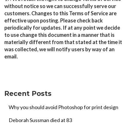
without notice so we can successfully serve our
customers. Changes to this Terms of Service are
effective upon posting. Please check back
periodically for updates. If at any point we decide
to use change this document in a manner that is
materially different from that stated at the time it
was collected, we will notify users by way of an
email.
Recent Posts
Why you should avoid Photoshop for print design
Deborah Sussman died at 83