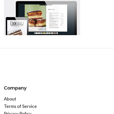
Company
About
Terms of Service
Privacy Policy