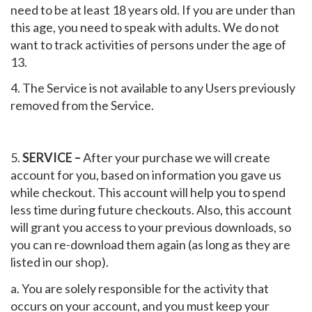
need to be at least 18 years old. If you are under than
this age, you need to speak with adults. We do not
want to track activities of persons under the age of
13.
4. The Service is not available to any Users previously
removed from the Service.
5.
SERVICE –
After your purchase we will create
account for you, based on information you gave us
while checkout. This account will help you to spend
less time during future checkouts. Also, this account
will grant you access to your previous downloads, so
you can re-download them again (as long as they are
listed in our shop).
a. You are solely responsible for the activity that
occurs on your account, and you must keep your