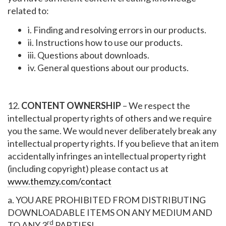
related to:
i. Finding and resolving errors in our products.
ii. Instructions how to use our products.
iii. Questions about downloads.
iv. General questions about our products.
12.
CONTENT OWNERSHIP
– We respect the
intellectual property rights of others and we require
you the same. We would never deliberately break any
intellectual property rights. If you believe that an item
accidentally infringes an intellectual property right
(including copyright) please contact us at
www.themzy.com/contact
a. YOU ARE PROHIBITED FROM DISTRIBUTING
DOWNLOADABLE ITEMS ON ANY MEDIUM AND
rd
TO ANY 3
PARTIES!