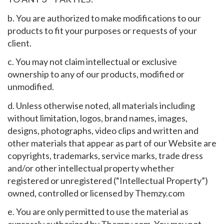
b. You are authorized to make modifications to our
products to fit your purposes or requests of your
client.
c. You may not claim intellectual or exclusive
ownership to any of our products, modified or
unmodified.
d. Unless otherwise noted, all materials including
without limitation, logos, brand names, images,
designs, photographs, video clips and written and
other materials that appear as part of our Website are
copyrights, trademarks, service marks, trade dress
and/or other intellectual property whether
registered or unregistered (“Intellectual Property”)
owned, controlled or licensed by Themzy.com
e. You are only permitted to use the material as