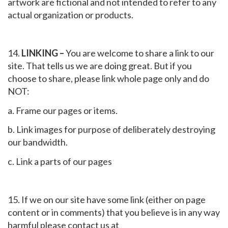
artwork are fictional and not intended to refer to any
actual organization or products.
14.
LINKING –
You are welcome to share a link to our
site. That tells us we are doing great. But if you
choose to share, please link whole page only and do
NOT:
a. Frame our pages or items.
b. Link images for purpose of deliberately destroying
our bandwidth.
c. Link a parts of our pages
15. If we on our site have some link (either on page
content or in comments) that you believe is in any way
harmful please contact us at