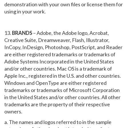
demonstration with your own files or license them for
using in your work.
13.
BRANDS
– Adobe, the Adobe logo, Acrobat,
Creative Suite, Dreamweaver, Flash, Illustrator,
InCopy, InDesign, Photoshop, PostScript, and Reader
are either registered trademarks or trademarks of
Adobe Systems Incorporated in the United States
and/or other countries. Mac OS is a trademark of
Apple Inc., registered in the U.S. and other countries.
Windows and OpenType are either registered
trademarks or trademarks of Microsoft Corporation
in the United States and/or other countries. All other
trademarks are the property of their respective
owners.
a. The names and logos referred to in the sample