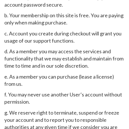
account password secure.
b. Your membership on this site is free. You are paying
only when making purchase.
c. Account you create during checkout will grant you
usage of our support functions.
d. As a member you may access the services and
functionality that we may establish and maintain from
time to time and in our sole discretion.
e. As a member you can purchase (lease a license)
from us.
f. You may never use another User’s account without
permission.
g. We reserve right to terminate, suspend or freeze
your account and to report you to responsible
authorities at any given time if we consider you are