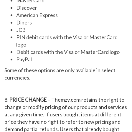
MasterCard
Discover
American Express
Diners
JCB
PIN debit cards with the Visa or MasterCard
logo
Debit cards with the Visa or MasterCard logo
PayPal
Some of these options are only available in select
currencies.
8.
PRICE CHANGE
– Themzy.com retains the right to
change or modify pricing of our products and services
at any given time. If users bought items at different
price they have no right to refer to new pricing and
demand partial refunds. Users that already bought