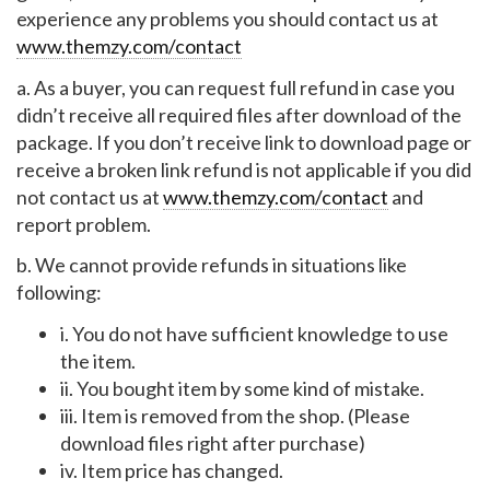
experience any problems you should contact us at
www.themzy.com/contact
a. As a buyer, you can request full refund in case you
didn’t receive all required files after download of the
package. If you don’t receive link to download page or
receive a broken link refund is not applicable if you did
not contact us at
www.themzy.com/contact
and
report problem.
b. We cannot provide refunds in situations like
following:
i. You do not have sufficient knowledge to use
the item.
ii. You bought item by some kind of mistake.
iii. Item is removed from the shop. (Please
download files right after purchase)
iv. Item price has changed.