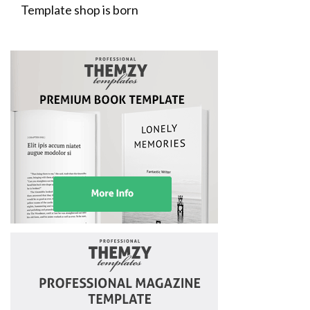
Template shop is born