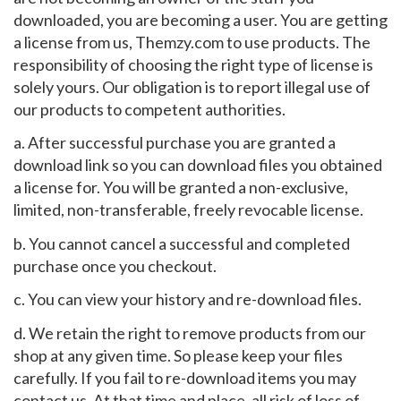
downloaded, you are becoming a user. You are getting
a license from us, Themzy.com to use products. The
responsibility of choosing the right type of license is
solely yours. Our obligation is to report illegal use of
our products to competent authorities.
a. After successful purchase you are granted a
download link so you can download files you obtained
a license for. You will be granted a non-exclusive,
limited, non-transferable, freely revocable license.
b. You cannot cancel a successful and completed
purchase once you checkout.
c. You can view your history and re-download files.
d. We retain the right to remove products from our
shop at any given time. So please keep your files
carefully. If you fail to re-download items you may
contact us. At that time and place, all risk of loss of