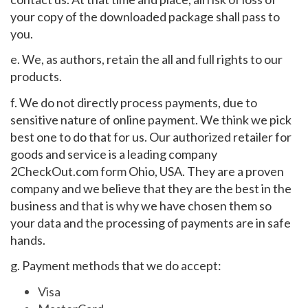
your copy of the downloaded package shall pass to
you.
e. We, as authors, retain the all and full rights to our
products.
f. We do not directly process payments, due to
sensitive nature of online payment. We think we pick
best one to do that for us. Our authorized retailer for
goods and service is a leading company
2CheckOut.com form Ohio, USA. They are a proven
company and we believe that they are the best in the
business and that is why we have chosen them so
your data and the processing of payments are in safe
hands.
g. Payment methods that we do accept:
Visa