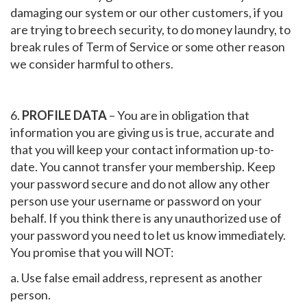
damaging our system or our other customers, if you
are trying to breech security, to do money laundry, to
break rules of Term of Service or some other reason
we consider harmful to others.
6.
PROFILE DATA
– You are in obligation that
information you are giving us is true, accurate and
that you will keep your contact information up-to-
date. You cannot transfer your membership. Keep
your password secure and do not allow any other
person use your username or password on your
behalf. If you think there is any unauthorized use of
your password you need to let us know immediately.
You promise that you will
NOT
:
a. Use false email address, represent as another
person.