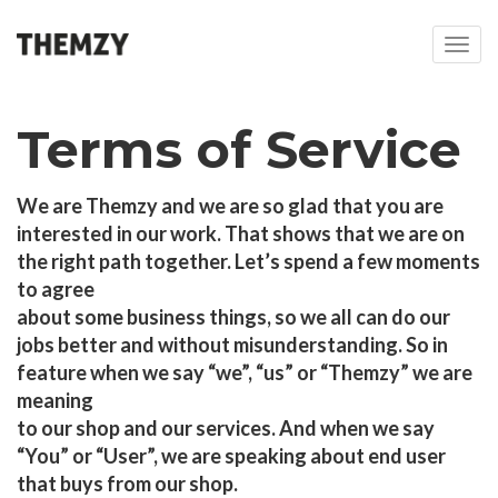
T
o
g
g
Terms of Service
l
e
n
We are Themzy and we are so glad that you are
a
interested in our work. That shows that we are on
v
i
the right path together. Let’s spend a few moments
g
to agree
a
about some business things, so we all can do our
t
jobs better and without misunderstanding. So in
i
feature when we say “we”, “us” or “Themzy” we are
o
n
meaning
to our shop and our services. And when we say
“You” or “User”, we are speaking about end user
that buys from our shop.