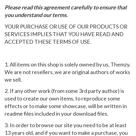
Please read this agreement carefully to ensure that
you understand our terms.
YOUR PURCHASE OR USE OF OUR PRODUCTS OR
SERVICES IMPLIES THAT YOU HAVE READ AND
ACCEPTED THESE TERMS OF USE.
1. All items on this shop is solely owned by us, Themzy.
We are not resellers, we are original authors of works
we sell.
2. If any other work (from some 3rd party author) is
used to create our own items, to reproduce some
effects or to make some showcase, will be written in
readme files included in your download files.
3. In order to browse our site you need to be at least
13 years old, and if you want to make a purchase, you