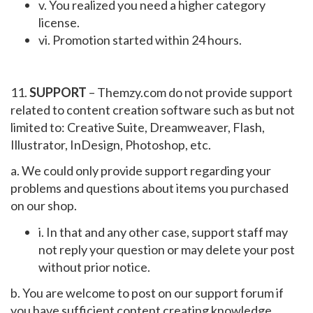
v. You realized you need a higher category
license.
vi. Promotion started within 24 hours.
11.
SUPPORT
– Themzy.com do not provide support
related to content creation software such as but not
limited to: Creative Suite, Dreamweaver, Flash,
Illustrator, InDesign, Photoshop, etc.
a. We could only provide support regarding your
problems and questions about items you purchased
on our shop.
i. In that and any other case, support staff may
not reply your question or may delete your post
without prior notice.
b. You are welcome to post on our support forum if
you have sufficient content creating knowledge