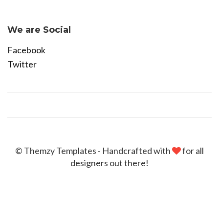
Become Affiliate
We are Social
Facebook
Twitter
© Themzy Templates - Handcrafted with
for all
designers out there!