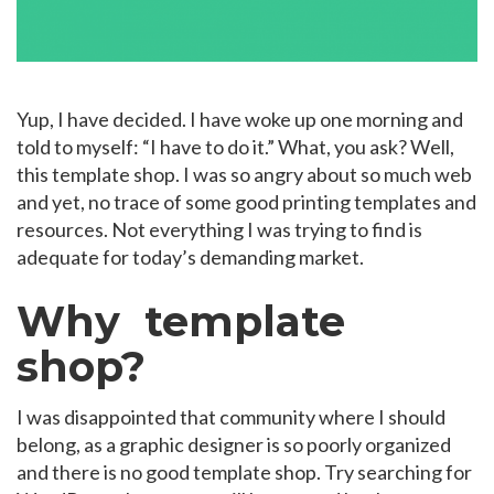
Yup, I have decided. I have woke up one morning and
told to myself: “I have to do it.” What, you ask? Well,
this template shop. I was so angry about so much web
and yet, no trace of some good printing templates and
resources. Not everything I was trying to find is
adequate for today’s demanding market.
Why template
shop?
I was disappointed that community where I should
belong, as a graphic designer is so poorly organized
and there is no good template shop. Try searching for