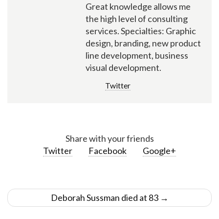
Great knowledge allows me
the high level of consulting
services. Specialties: Graphic
design, branding, new product
line development, business
visual development.
Twitter
Share with your friends
Twitter
Facebook
Google+
Post
Deborah Sussman died at 83
→
navigation