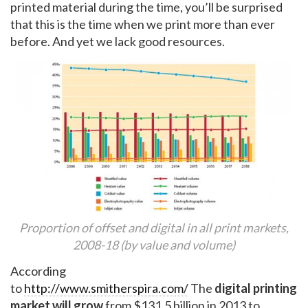
printed material during the time, you’ll be surprised
that this is the time when we print more than ever
before. And yet we lack good resources.
Proportion of offset and digital in all print markets,
2008-18 (by value and volume)
According
to
http://www.smitherspira.com/
The
digital printing
market will grow
from $131.5 billion in 2013 to