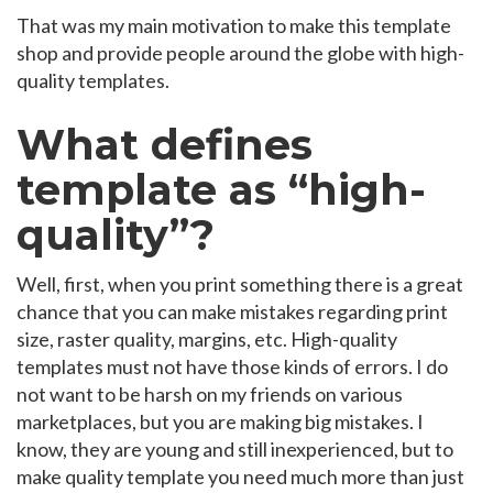
That was my main motivation to make this template
shop and provide people around the globe with high-
quality templates.
What defines
template as “high-
quality”?
Well, first, when you print something there is a great
chance that you can make mistakes regarding print
size, raster quality, margins, etc. High-quality
templates must not have those kinds of errors. I do
not want to be harsh on my friends on various
marketplaces, but you are making big mistakes. I
know, they are young and still inexperienced, but to
make quality template you need much more than just