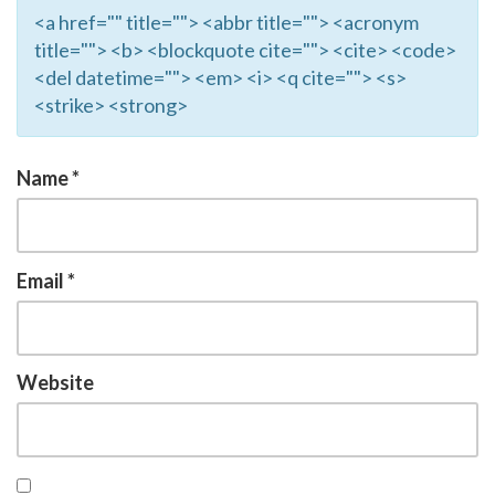
<a href="" title=""> <abbr title=""> <acronym
title=""> <b> <blockquote cite=""> <cite> <code>
<del datetime=""> <em> <i> <q cite=""> <s>
<strike> <strong>
Name
*
Email
*
Website