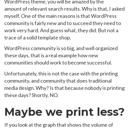
WordPress theme, you will be amazed by the
amount of relevant search results. Why is that, I asked
myself. One of the main reasons is that WordPress
community is fairly new and to succeed they need to
work very hard. And guess what, they did. But not a
trace of a solid template shop.
WordPress community is so big, and well organized
these days, that is a real example how new
communities should work to become successful.
Unfortunately, this is not the case with the printing
community, and community that does traditional
media design. Why? Is that because nobody is printing
these days? Shortly, NO.
Maybe we print less?
If you look at the graph that shows the volume of