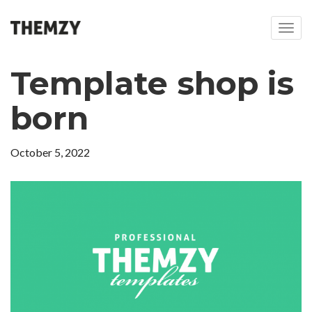
T
o
g
Template shop is
g
l
e
born
n
a
v
October 5, 2022
i
g
a
t
i
o
n