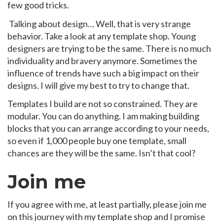
few good tricks.
Talking about design… Well, that is very strange
behavior. Take a look at any template shop. Young
designers are trying to be the same. There is no much
individuality and bravery anymore. Sometimes the
influence of trends have such a big impact on their
designs. I will give my best to try to change that.
Templates I build are not so constrained. They are
modular. You can do anything. I am making building
blocks that you can arrange according to your needs,
so even if 1,000 people buy one template, small
chances are they will be the same. Isn’t that cool?
Join me
If you agree with me, at least partially, please join me
on this journey with my template shop and I promise