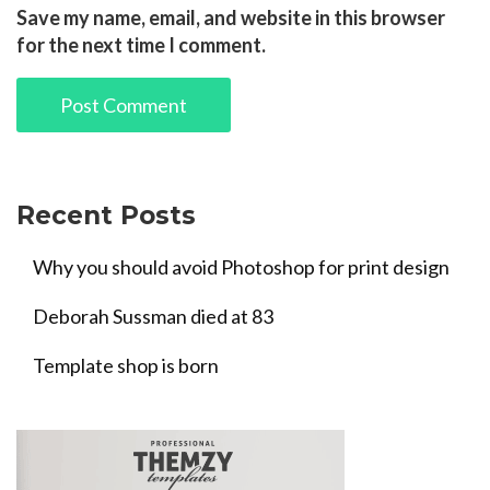
Save my name, email, and website in this browser
for the next time I comment.
Recent Posts
Why you should avoid Photoshop for print design
Deborah Sussman died at 83
Template shop is born