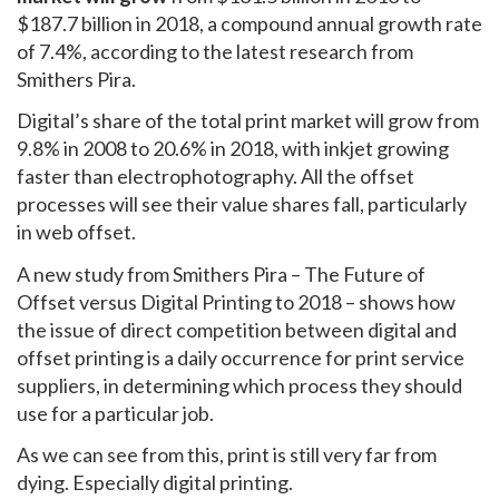
$187.7 billion in 2018, a compound annual growth rate
of 7.4%, according to the latest research from
Smithers Pira.
Digital’s share of the total print market will grow from
9.8% in 2008 to 20.6% in 2018, with inkjet growing
faster than electrophotography. All the offset
processes will see their value shares fall, particularly
in web offset.
A new study from Smithers Pira – The Future of
Offset versus Digital Printing to 2018 – shows how
the issue of direct competition between digital and
offset printing is a daily occurrence for print service
suppliers, in determining which process they should
use for a particular job.
As we can see from this, print is still very far from
dying. Especially digital printing.