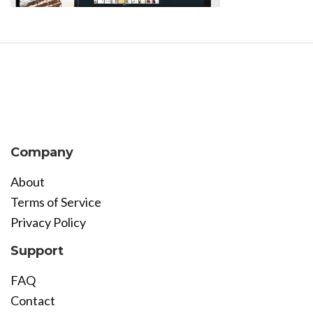
Company
About
Terms of Service
Privacy Policy
Support
FAQ
Contact