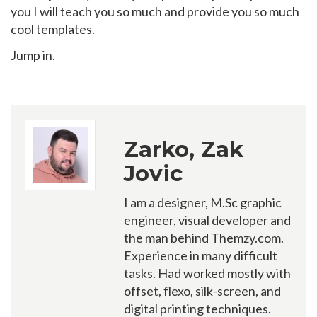
you I will teach you so much and provide you so much
cool templates.
Jump in.
Zarko, Zak
Jovic
I am a designer, M.Sc graphic
engineer, visual developer and
the man behind Themzy.com.
Experience in many difficult
tasks. Had worked mostly with
offset, flexo, silk-screen, and
digital printing techniques.