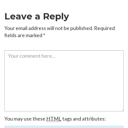
Leave a Reply
Your email address will not be published.
Required
fields are marked
*
You may use these
HTML
tags and attributes: