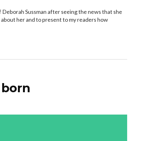
 of Deborah Sussman after seeing the news that she
ost about her and to present to my readers how
 born