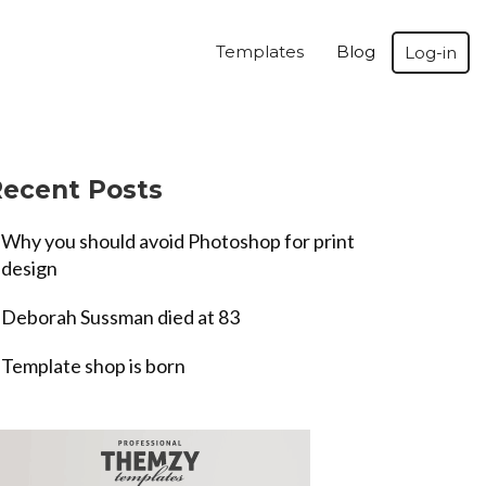
Templates
Blog
Log-in
ecent Posts
Why you should avoid Photoshop for print
design
Deborah Sussman died at 83
Template shop is born