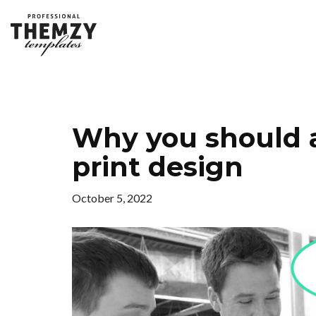
Why you should 
print design
October 5, 2022