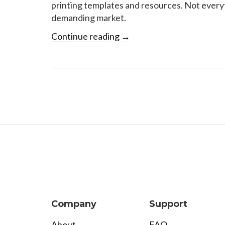
printing templates and resources. Not everyth
demanding market.
Continue reading
→
Company
Support
About
FAQ