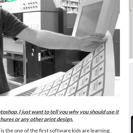
toshop, I just want to tell you why you should use it
hures or any other print design.
t is the one of the first software kids are learning