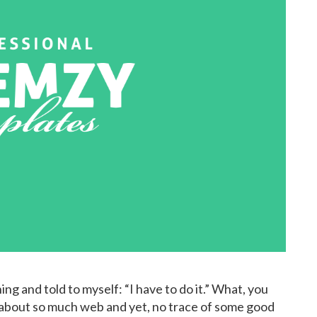
ng and told to myself: “I have to do it.” What, you
y about so much web and yet, no trace of some good