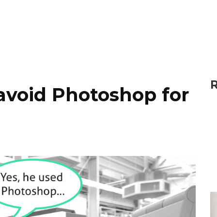
R
avoid Photoshop for