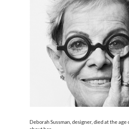
Deborah Sussman, designer, died at the age of
about her…