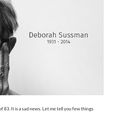
 83. It is a sad news. Let me tell you few things