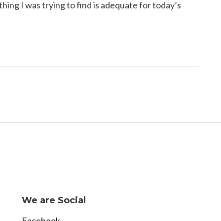
ing I was trying to find is adequate for today’s
We are Social
Facebook