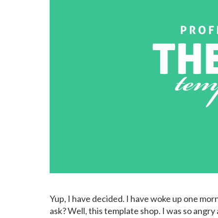
Yup, I have decided. I have woke up one morni
ask? Well, this template shop. I was so angr