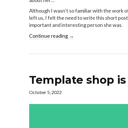
Although I wasn’t so familiar with the work
left us, I felt the need to write this short p
important and interesting person she was.
Continue reading
→
Template shop is
October 5, 2022