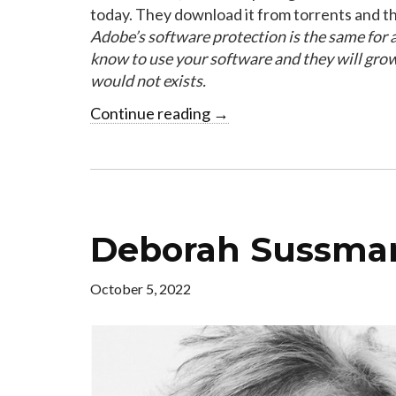
today. They download it from torrents and th
Adobe’s software protection is the same for a
know to use your software and they will gro
would not exists.
Continue reading
→
Deborah Sussman
October 5, 2022