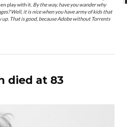
en play with it.
By the way, have you wander why
ges? Well, it is nice when you have army of kids that
w up. That is good, because Adobe without Torrents
 died at 83