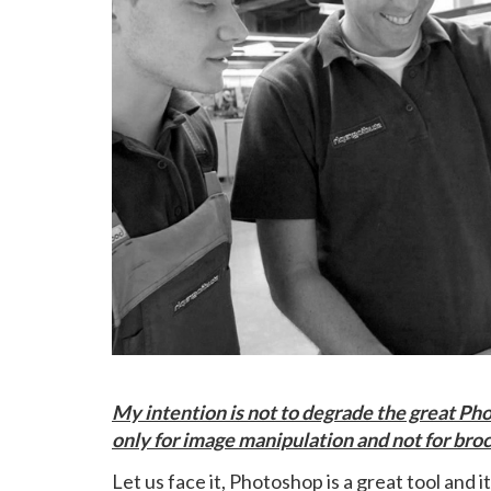
My intention is not to degrade the great Pho
only for image manipulation and not for broc
Let us face it, Photoshop is a great tool and i