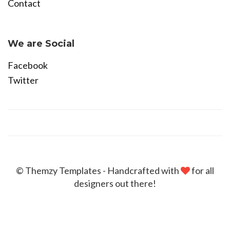
Contact
Become Affiliate
We are Social
Facebook
Twitter
© Themzy Templates - Handcrafted with
for all
designers out there!