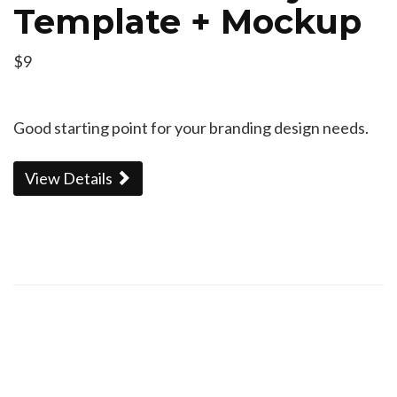
Template + Mockup
$9
Good starting point for your branding design needs.
View Details