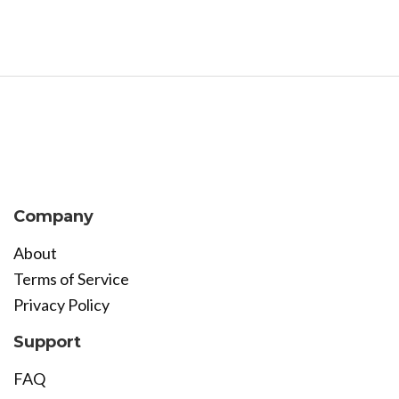
Company
About
Terms of Service
Privacy Policy
Support
FAQ