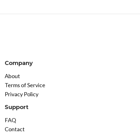
Company
About
Terms of Service
Privacy Policy
Support
FAQ
Contact