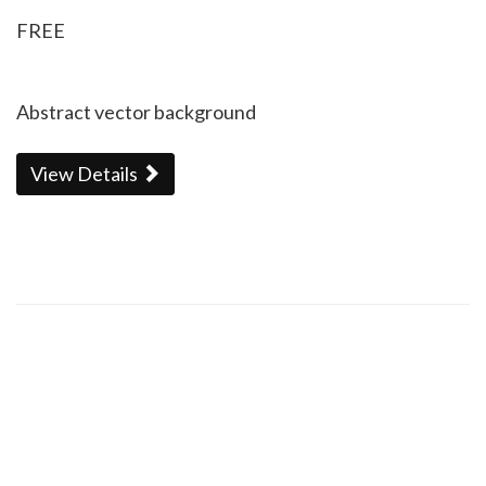
FREE
Abstract vector background
View Details