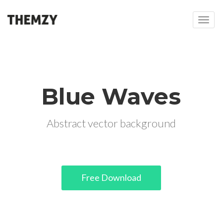
T
o
g
g
l
e
n
Blue Waves
a
v
i
Abstract vector background
g
a
t
i
o
Free Download
n