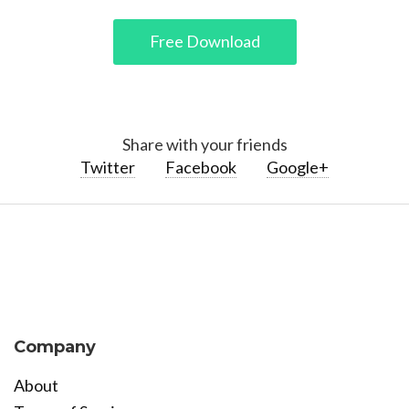
Free Download
Share with your friends
Twitter
Facebook
Google+
Company
About