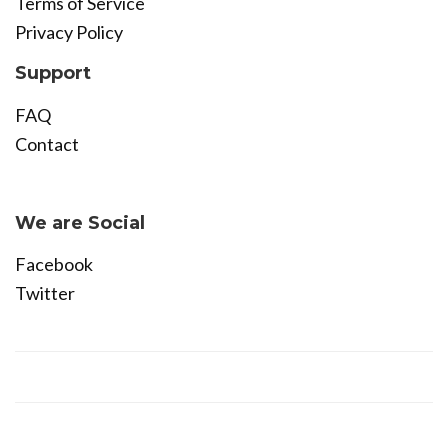
Terms of Service
Privacy Policy
Support
FAQ
Contact
Become Affiliate
We are Social
Facebook
Twitter