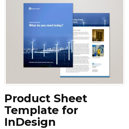
Product Sheet
Template for
InDesign