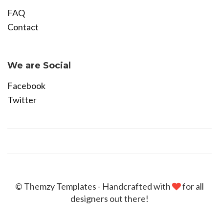
FAQ
Contact
Become Affiliate
We are Social
Facebook
Twitter
© Themzy Templates - Handcrafted with
for all
designers out there!