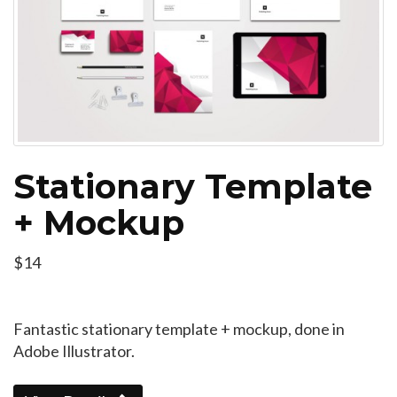
Stationary Template
+ Mockup
$14
Fantastic stationary template + mockup, done in
Adobe Illustrator.