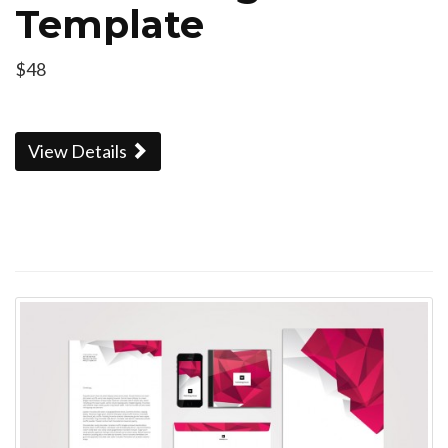
Template
$48
View Details