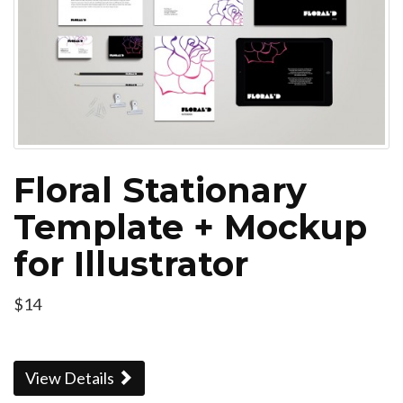
Floral Stationary
Template + Mockup
for Illustrator
$14
View Details