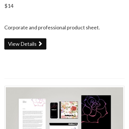
$14
Corporate and professional product sheet.
View Details