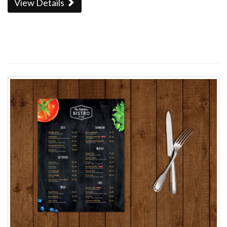
View Details