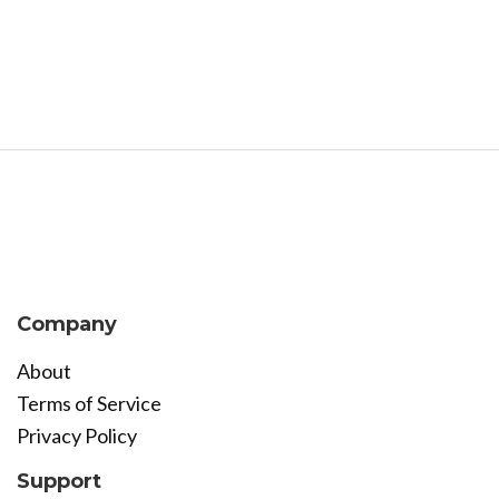
Company
About
Terms of Service
Privacy Policy
Support