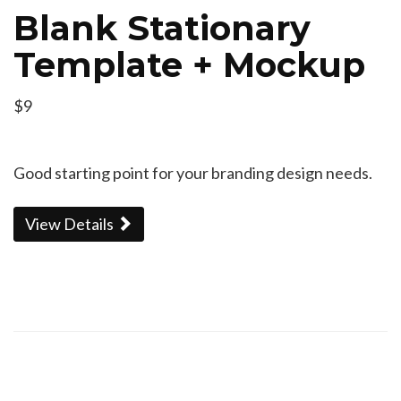
Blank Stationary
Template + Mockup
$9
Good starting point for your branding design needs.
View Details