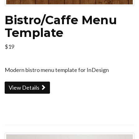
Bistro/Caffe Menu
Template
$19
Modern bistro menu template for InDesign
View Details