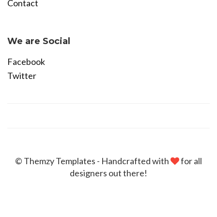
Contact
Become Affiliate
We are Social
Facebook
Twitter
© Themzy Templates - Handcrafted with
for all
designers out there!