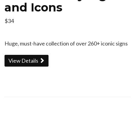
and Icons
$34
Huge, must-have collection of over 260+ iconic signs
View Details