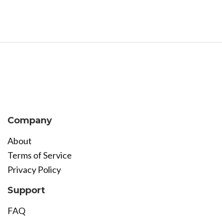
Company
About
Terms of Service
Privacy Policy
Support
FAQ