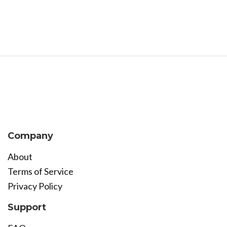
Company
About
Terms of Service
Privacy Policy
Support