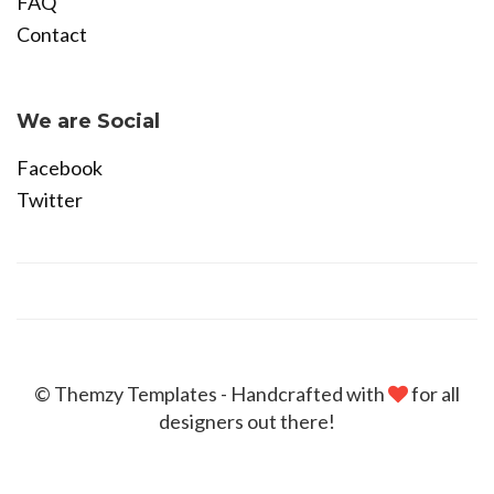
FAQ
Contact
Become Affiliate
We are Social
Facebook
Twitter
© Themzy Templates - Handcrafted with
for all
designers out there!