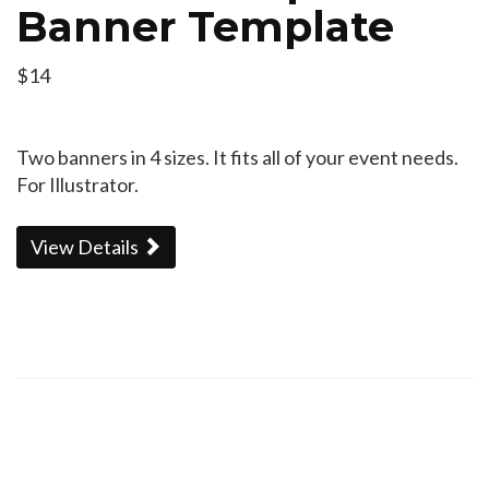
Banner Template
$14
Two banners in 4 sizes. It fits all of your event needs.
For Illustrator.
View Details