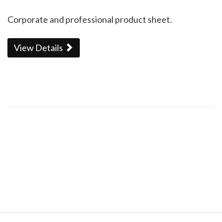
Corporate and professional product sheet.
View Details