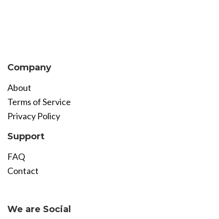
Company
About
Terms of Service
Privacy Policy
Support
FAQ
Contact
Become Affiliate
We are Social