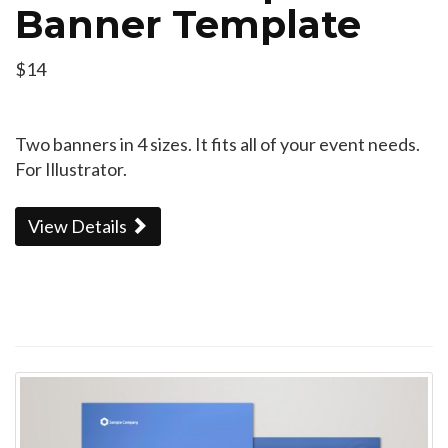
Banner Template
$14
Two banners in 4 sizes. It fits all of your event needs.
For Illustrator.
View Details