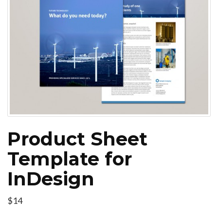
Product Sheet
Template for
InDesign
$14